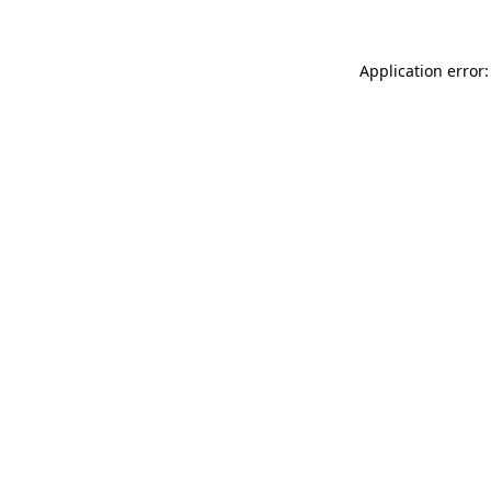
Application error