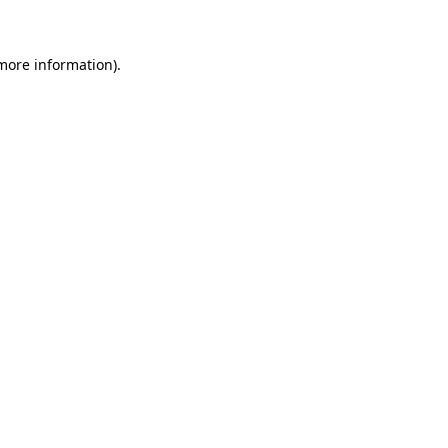
 more information)
.