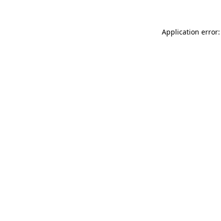
Application error