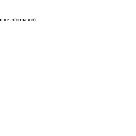
 more information)
.