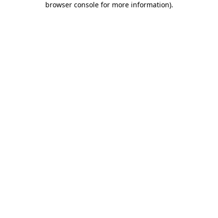
browser console for more information)
.