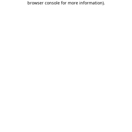
browser console for more information)
.