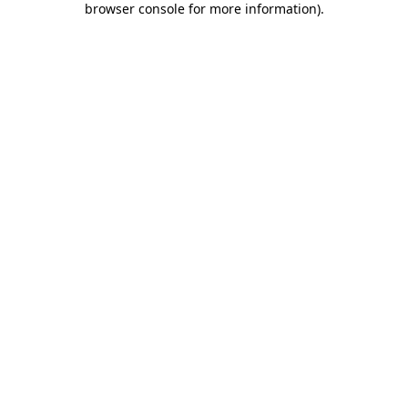
browser console for more information)
.