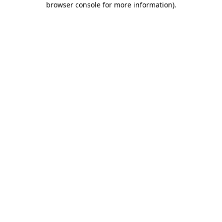
browser console for more information)
.