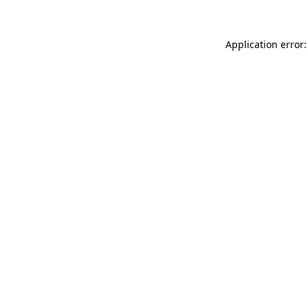
Application error