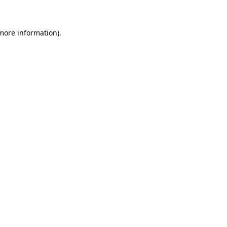
 more information)
.