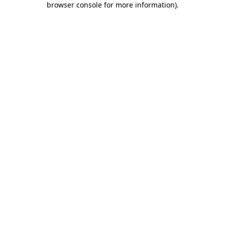
browser console for more information)
.