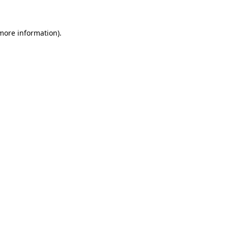
 more information)
.