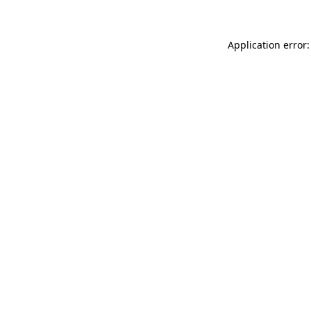
Application error