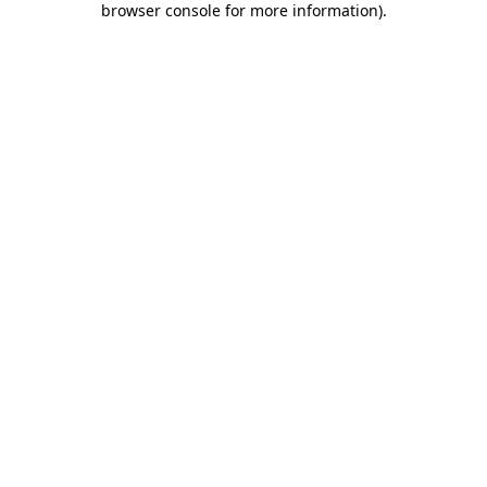
browser console for more information)
.