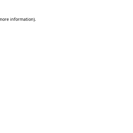
 more information)
.