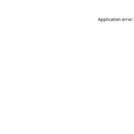
Application error