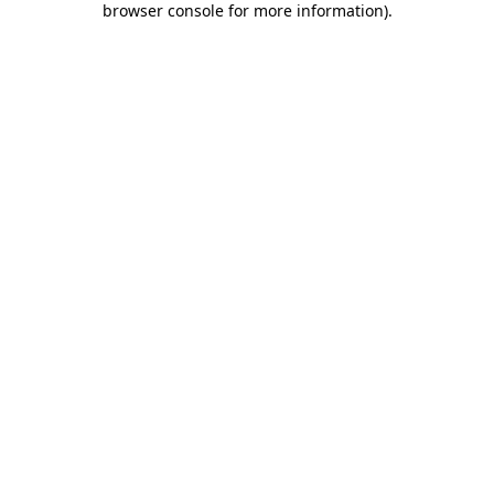
browser console for more information)
.