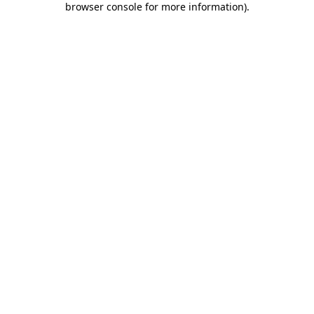
browser console for more information)
.