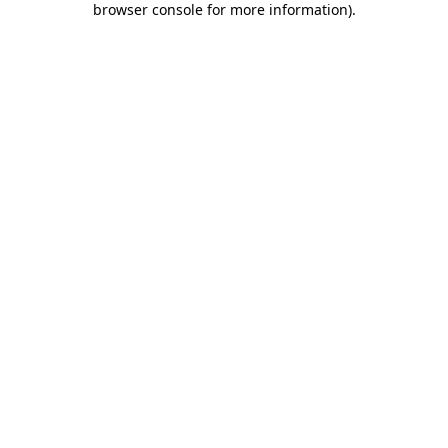
browser console for more information)
.