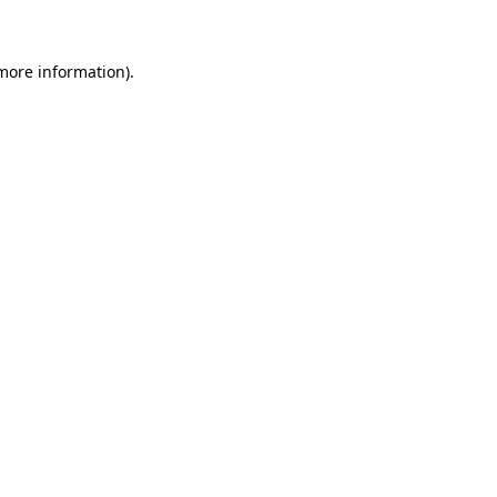
 more information)
.