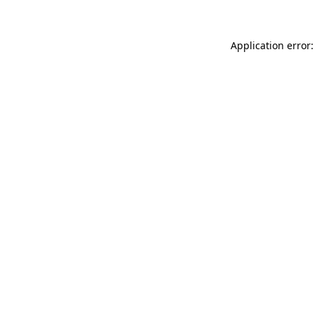
Application error