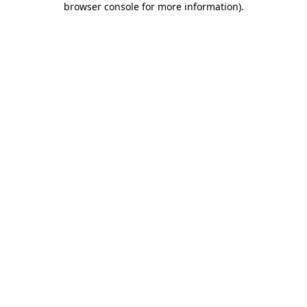
browser console for more information)
.