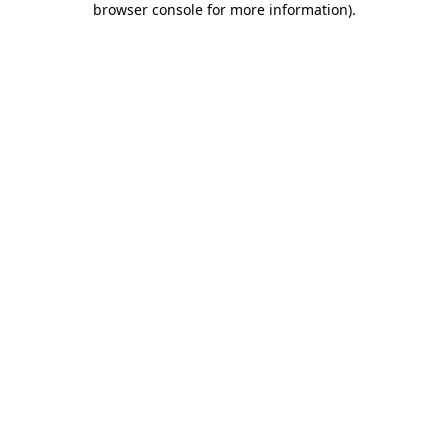
browser console for more information)
.