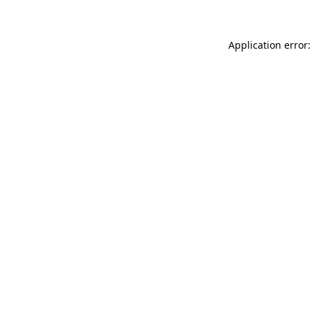
Application error