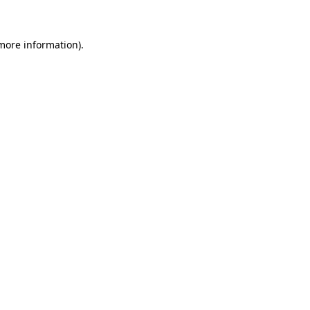
 more information)
.