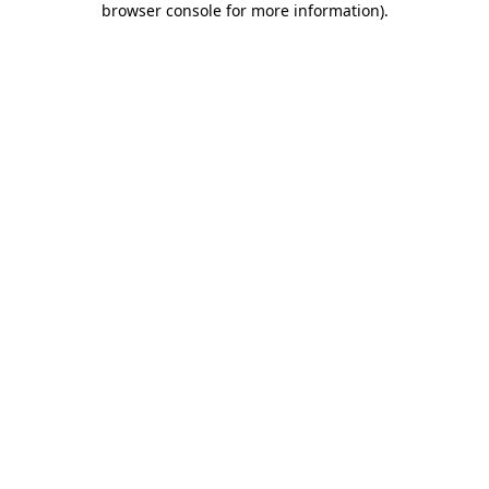
browser console for more information)
.