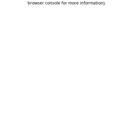
browser console for more information)
.