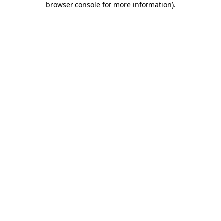
browser console for more information)
.