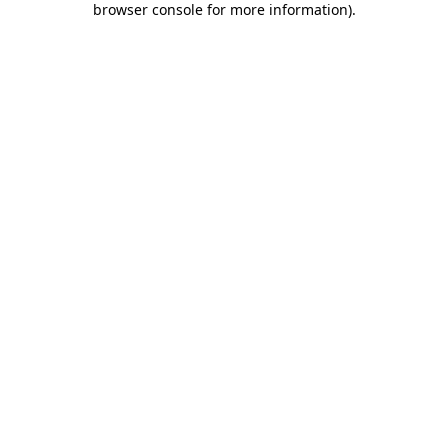
browser console for more information)
.