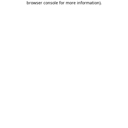
browser console for more information)
.