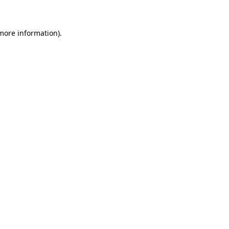
 more information)
.