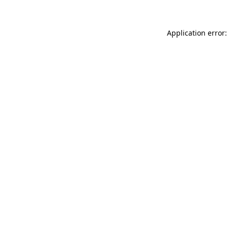
Application error