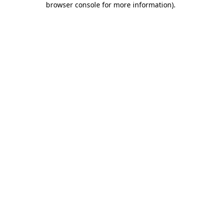
browser console for more information)
.