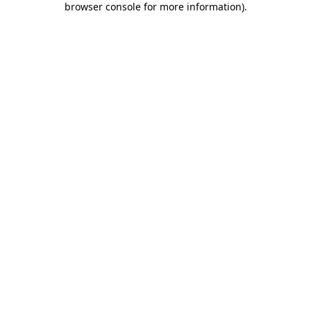
browser console for more information)
.