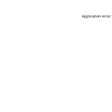
Application error