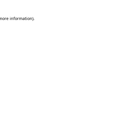
 more information)
.