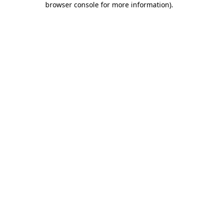
browser console for more information)
.