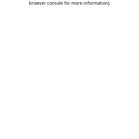
browser console for more information)
.