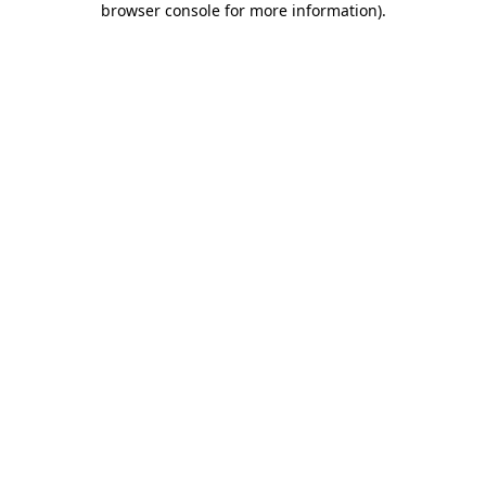
browser console for more information)
.