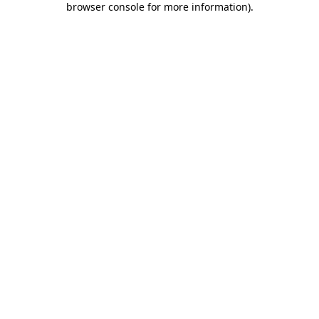
browser console for more information)
.