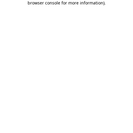
browser console for more information)
.