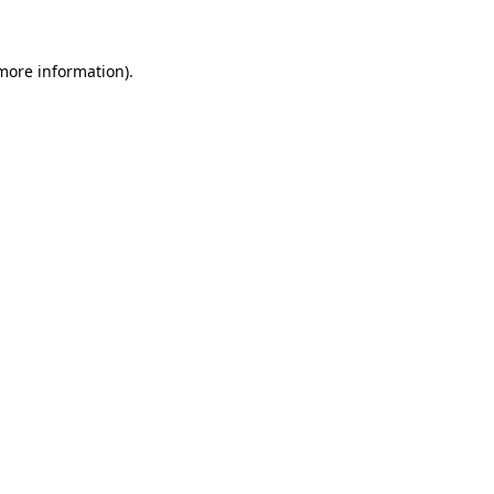
 more information)
.