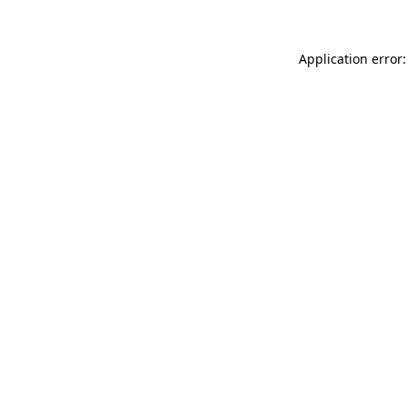
Application error