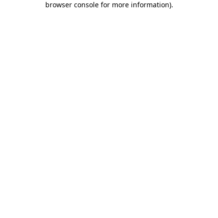
browser console for more information)
.