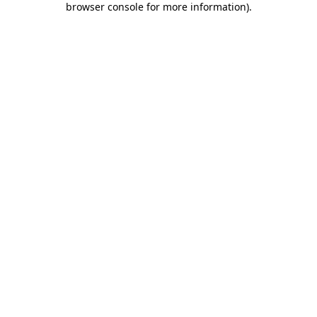
browser console for more information)
.