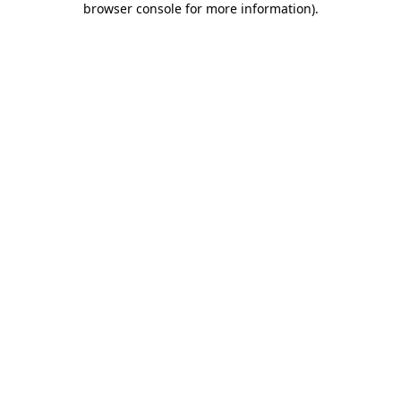
browser console for more information)
.