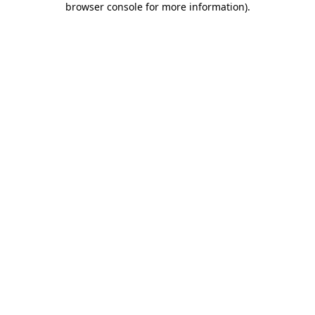
browser console for more information)
.