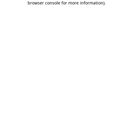
browser console for more information)
.