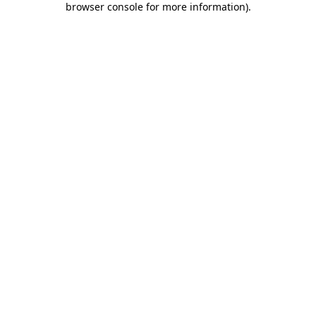
browser console for more information)
.