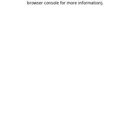
browser console for more information)
.