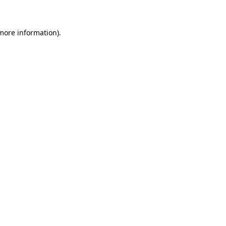
 more information)
.