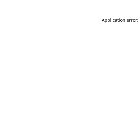
Application error