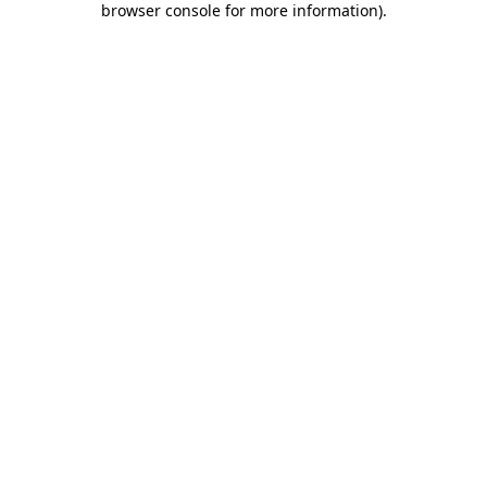
browser console for more information)
.