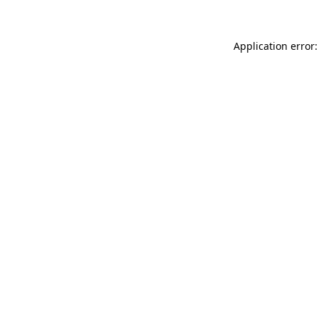
Application error