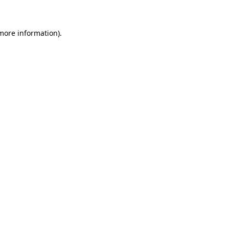
 more information)
.