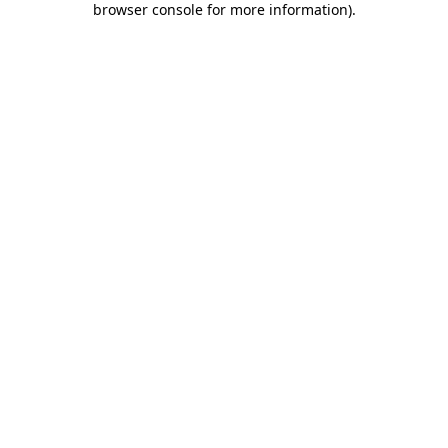
browser console for more information)
.