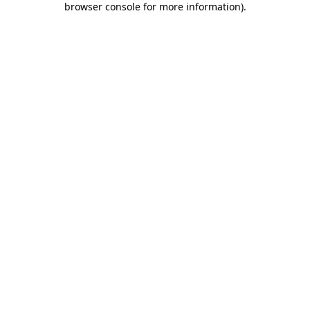
browser console for more information)
.