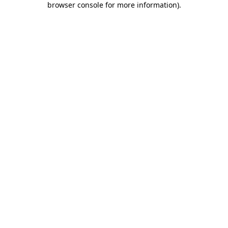
browser console for more information)
.