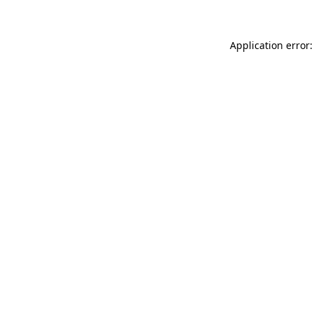
Application error