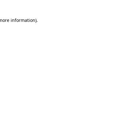
 more information)
.