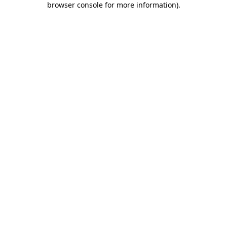
browser console for more information)
.