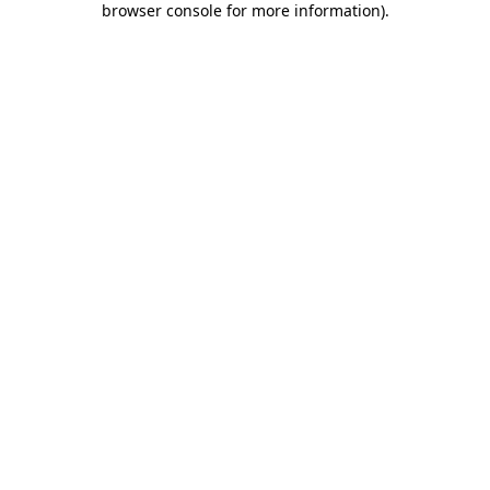
browser console for more information)
.