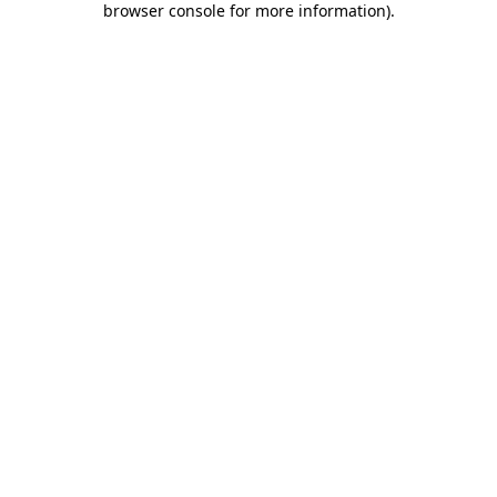
browser console for more information)
.